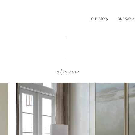
our story
our work
alys row