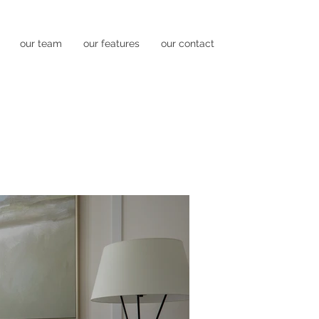
our team
our features
our contact