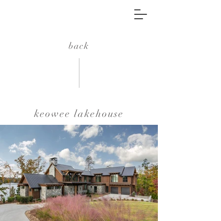
back
keowee lakehouse