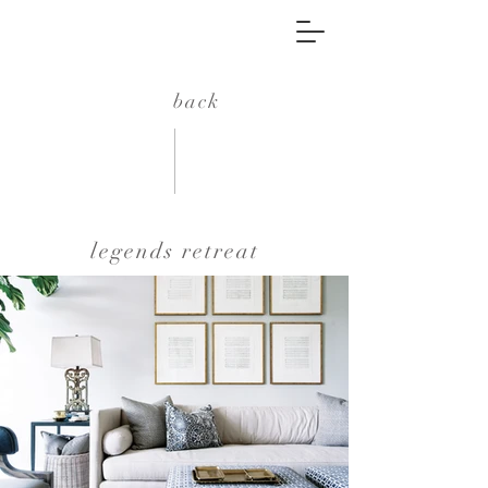
back
legends retreat